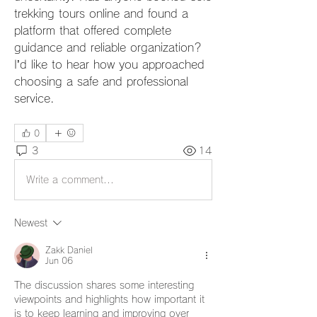
trekking tours online and found a 
platform that offered complete 
guidance and reliable organization? 
I’d like to hear how you approached 
choosing a safe and professional 
service.
0
3
14
Write a comment...
Newest
Zakk Daniel
Jun 06
The discussion shares some interesting 
viewpoints and highlights how important it 
is to keep learning and improving over 