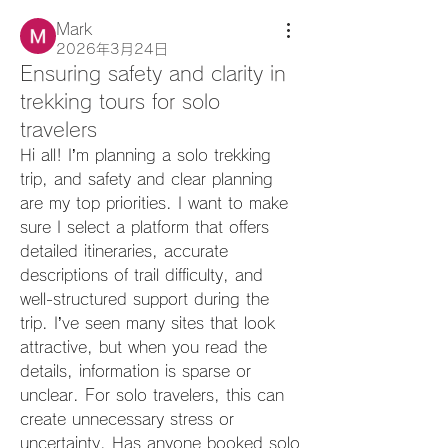
Mark
2026年3月24日
Ensuring safety and clarity in
trekking tours for solo
travelers
Hi all! I’m planning a solo trekking 
trip, and safety and clear planning 
are my top priorities. I want to make 
sure I select a platform that offers 
detailed itineraries, accurate 
descriptions of trail difficulty, and 
well-structured support during the 
trip. I’ve seen many sites that look 
attractive, but when you read the 
details, information is sparse or 
unclear. For solo travelers, this can 
create unnecessary stress or 
uncertainty. Has anyone booked solo 