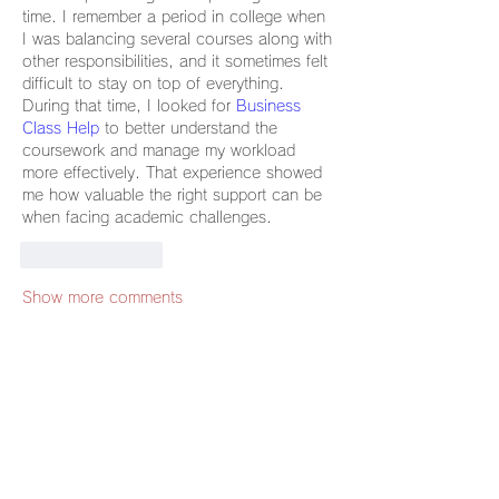
time. I remember a period in college when 
I was balancing several courses along with 
other responsibilities, and it sometimes felt 
difficult to stay on top of everything. 
During that time, I looked for 
Business 
Class Help
 to better understand the 
coursework and manage my workload 
more effectively. That experience showed 
me how valuable the right support can be 
when facing academic challenges.
Like
Reply
Show more comments
グループについて
グループへようこそ！他のメンバーと
交流したり、最新情報を入手したり、
動画をシェアすることができます。