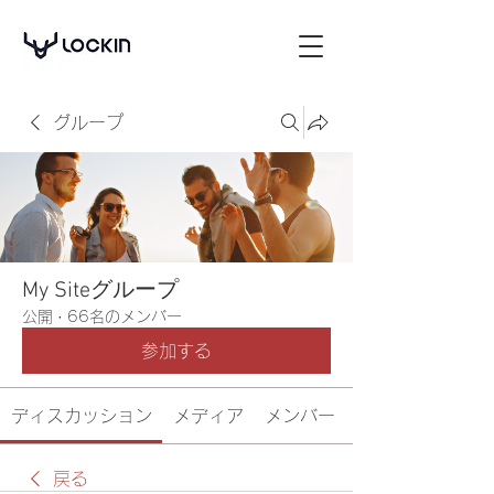
グループ
My Siteグループ
公開
·
66名のメンバー
参加する
ディスカッション
メディア
メンバー
戻る