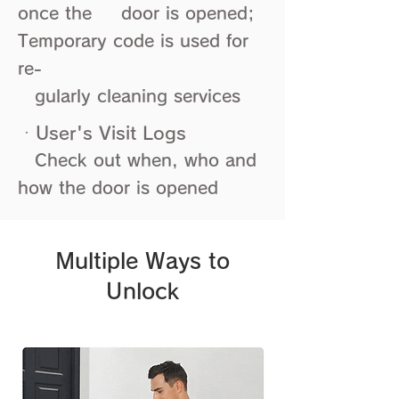
once the door is opened;
Temporary code is used for
re-
​ gularly cleaning services
ㆍUser's Visit Logs
Check out when, who and
how the door is opened
Multiple Ways to
Unlock