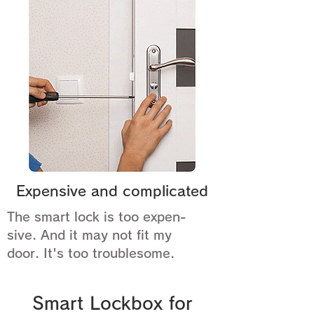
Expensive and complicated
The smart lock is too expen-
sive. And it may not fit my
door. It's too troublesome.
Smart Lockbox for