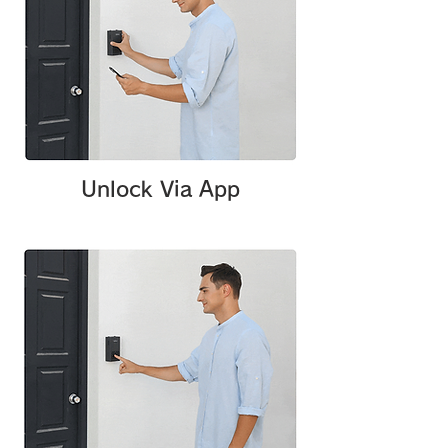
Unlock Via App