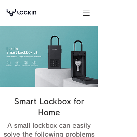
Smart Lockbox for
Home
A small lockbox can easily
solve the following problems