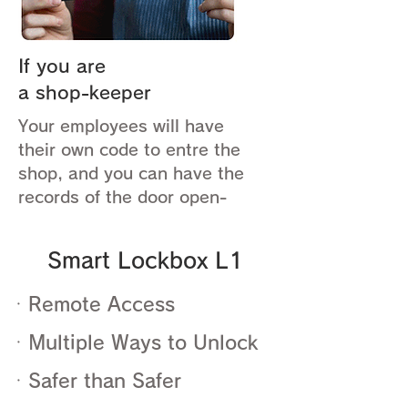
If you are
a shop-keeper
Your employees will have
their own code to entre the
shop, and you can have the
records of the door open-
Smart Lockbox L1
ㆍRemote Access
ㆍMultiple Ways to Unlock
ㆍSafer than Safer