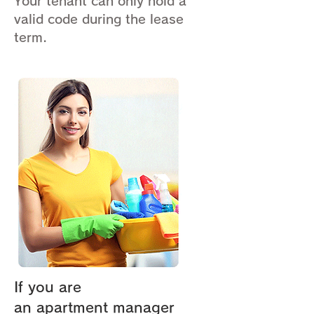
Your tenant can only hold a
valid code during the lease
term.
If you are
an apartment manager