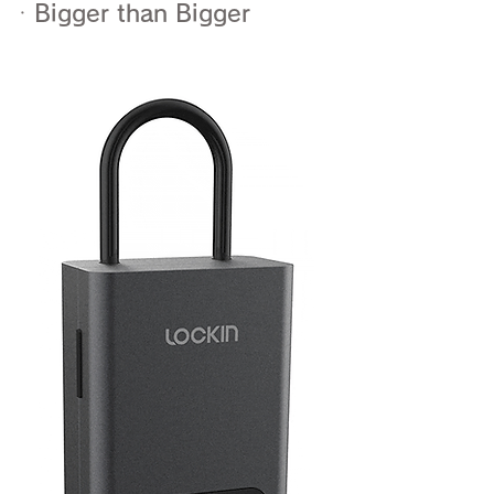
ㆍBigger than Bigger