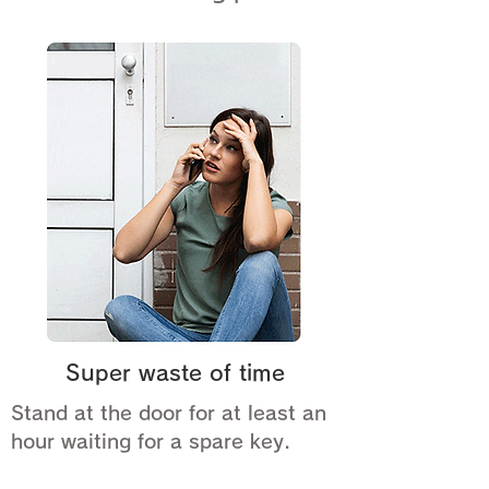
Super waste of time
Stand at the door for at least an
hour waiting for a spare key.