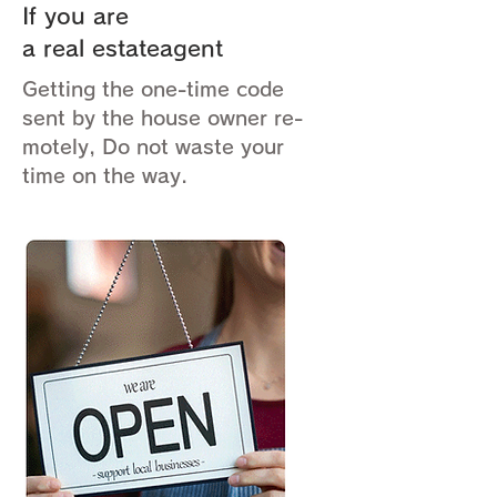
If you are
a real estateagent
Getting the one-time code
sent by the house owner re-
motely, Do not waste your
time on the way.