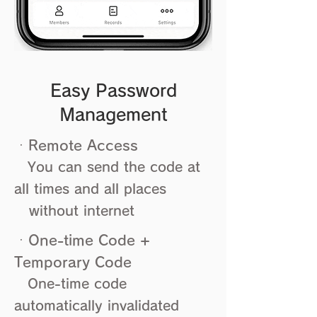
Easy Password
Management
ㆍRemote Access
You can send the code at
all times and all places
without internet
ㆍOne-time Code +
Temporary Code
One-time code
automatically invalidated