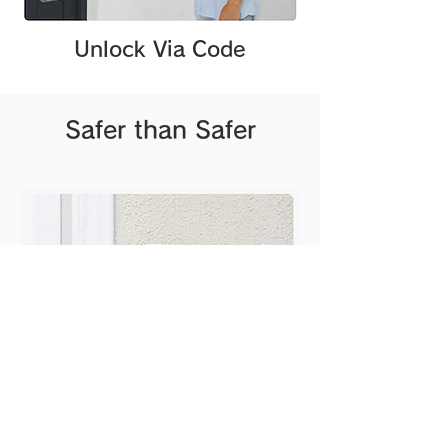
Unlock Via Code
Safer than Safer
Water proof