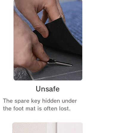
Unsafe
The spare key hidden under
the foot mat is often lost.