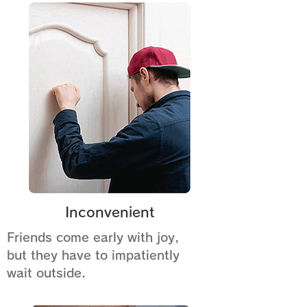
Inconvenient
Friends come early with joy,
but they have to impatiently
wait outside.