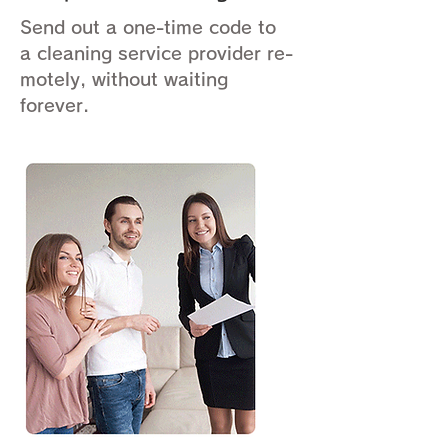
Send out a one-time code to
a cleaning service provider re-
motely, without waiting
forever.