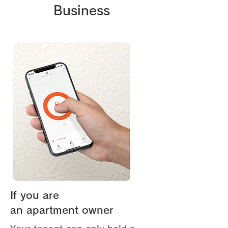
Business
If you are
an apartment owner